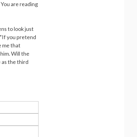
 You are reading
ns to look just
“If you pretend
ve me that
 him. Will the
 as the third