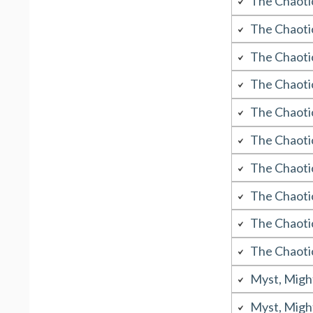
The Chaoti
The Chaoti
The Chaoti
The Chaoti
The Chaoti
The Chaoti
The Chaoti
The Chaoti
The Chaoti
The Chaoti
Myst, Migh
Myst, Migh