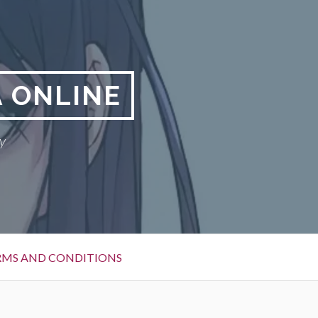
 ONLINE
y
RMS AND CONDITIONS