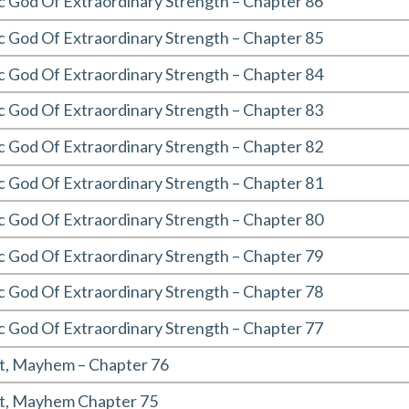
c God Of Extraordinary Strength – Chapter 86
c God Of Extraordinary Strength – Chapter 85
c God Of Extraordinary Strength – Chapter 84
c God Of Extraordinary Strength – Chapter 83
c God Of Extraordinary Strength – Chapter 82
c God Of Extraordinary Strength – Chapter 81
c God Of Extraordinary Strength – Chapter 80
c God Of Extraordinary Strength – Chapter 79
c God Of Extraordinary Strength – Chapter 78
c God Of Extraordinary Strength – Chapter 77
t, Mayhem – Chapter 76
t, Mayhem Chapter 75