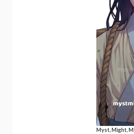
Myst, Might, 