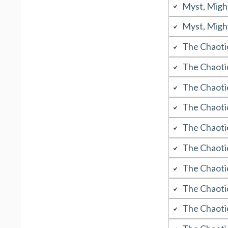
Myst, Migh
Myst, Migh
The Chaoti
The Chaoti
The Chaoti
The Chaoti
The Chaotic
The Chaoti
The Chaoti
The Chaoti
The Chaoti