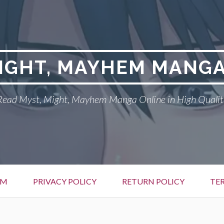
MIGHT, MAYHEM MANGA
Read Myst, Might, Mayhem Manga Online in High Qualit
EM
PRIVACY POLICY
RETURN POLICY
TE