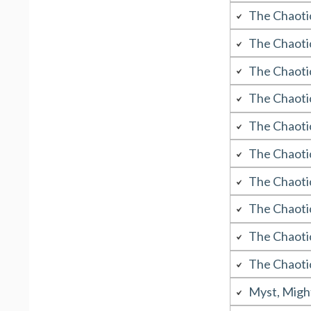
The Chaoti
The Chaoti
The Chaoti
The Chaoti
The Chaoti
The Chaoti
The Chaoti
The Chaoti
The Chaoti
The Chaoti
Myst, Migh