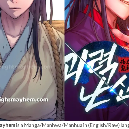
Mayhem
is a Manga/Manhwa/Manhua in (English/Raw) lang