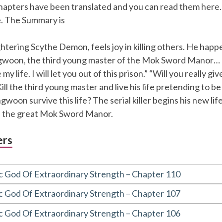
chapters have been translated and you can read them here.
e. The Summary is
htering Scythe Demon, feels joy in killing others. He happe
woon, the third young master of the Mok Sword Manor… 
my life. I will let you out of this prison.” “Will you really gi
ll the third young master and live his life pretending to be
oon survive this life? The serial killer begins his new life
f the great Mok Sword Manor.
ers
c God Of Extraordinary Strength – Chapter 110
c God Of Extraordinary Strength – Chapter 107
c God Of Extraordinary Strength – Chapter 106