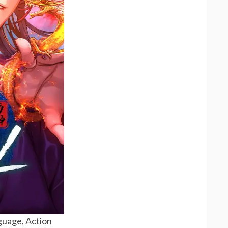
uage, Action