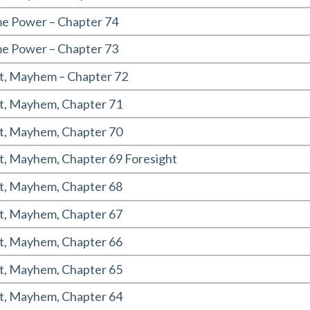
 Power – Chapter 74
 Power – Chapter 73
t, Mayhem – Chapter 72
t, Mayhem, Chapter 71
t, Mayhem, Chapter 70
t, Mayhem, Chapter 69 Foresight
t, Mayhem, Chapter 68
t, Mayhem, Chapter 67
t, Mayhem, Chapter 66
t, Mayhem, Chapter 65
t, Mayhem, Chapter 64