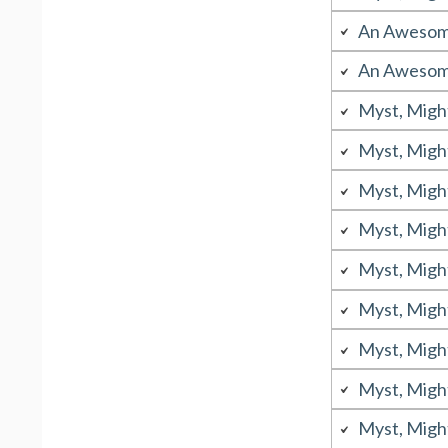
An Awesome
An Awesome
Myst, Migh
Myst, Migh
Myst, Migh
Myst, Migh
Myst, Migh
Myst, Migh
Myst, Migh
Myst, Migh
Myst, Migh