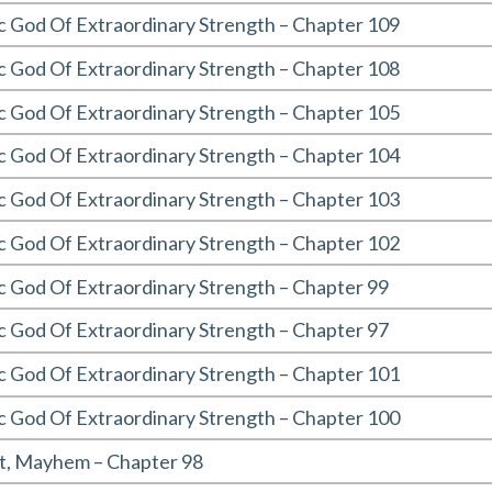
c God Of Extraordinary Strength – Chapter 109
c God Of Extraordinary Strength – Chapter 108
c God Of Extraordinary Strength – Chapter 105
c God Of Extraordinary Strength – Chapter 104
c God Of Extraordinary Strength – Chapter 103
c God Of Extraordinary Strength – Chapter 102
c God Of Extraordinary Strength – Chapter 99
c God Of Extraordinary Strength – Chapter 97
c God Of Extraordinary Strength – Chapter 101
c God Of Extraordinary Strength – Chapter 100
t, Mayhem – Chapter 98