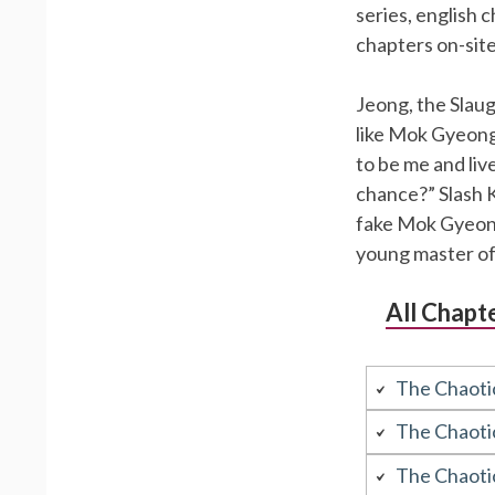
series, english 
chapters on-sit
Jeong, the Slaug
like Mok Gyeong
to be me and live 
chance?” Slash Ki
fake Mok Gyeongw
young master o
All Chapt
The Chaoti
The Chaoti
The Chaoti