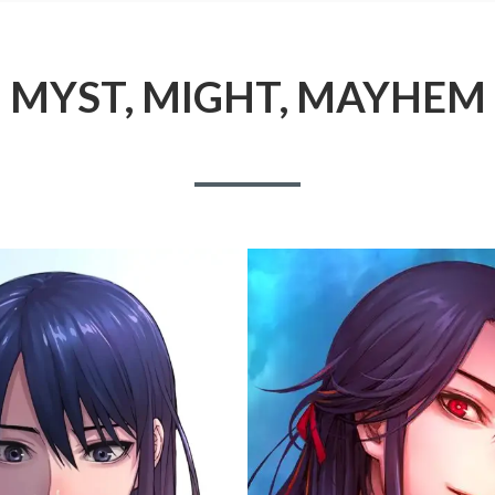
MYST, MIGHT, MAYHEM