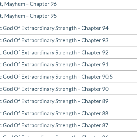
t, Mayhem – Chapter 96
t, Mayhem – Chapter 95
c God Of Extraordinary Strength – Chapter 94
c God Of Extraordinary Strength – Chapter 93
c God Of Extraordinary Strength – Chapter 92
c God Of Extraordinary Strength – Chapter 91
 God Of Extraordinary Strength – Chapter 90.5
c God Of Extraordinary Strength – Chapter 90
c God Of Extraordinary Strength – Chapter 89
c God Of Extraordinary Strength – Chapter 88
c God Of Extraordinary Strength – Chapter 87