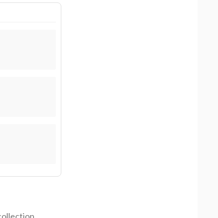
ollection
,