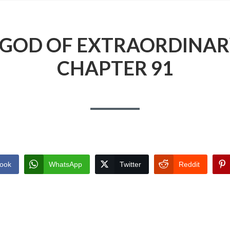
 GOD OF EXTRAORDINAR
CHAPTER 91
ook
WhatsApp
Twitter
Reddit