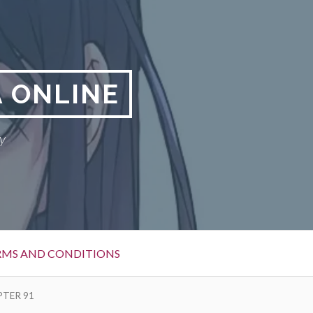
 ONLINE
y
RMS AND CONDITIONS
PTER 91