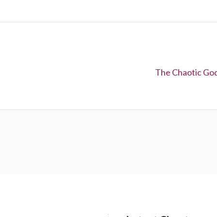
Next:
The Chaotic God