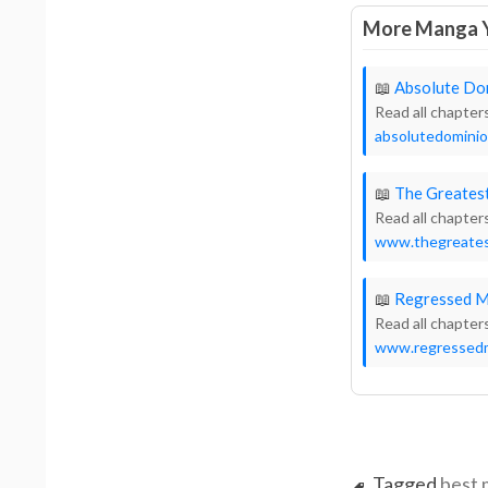
More Manga Y
📖
Absolute Do
Read all chapter
absolutedominio
📖
The Greates
Read all chapter
www.thegreate
📖
Regressed M
Read all chapter
www.regressedm
Tagged
best