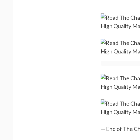
— End of The Ch