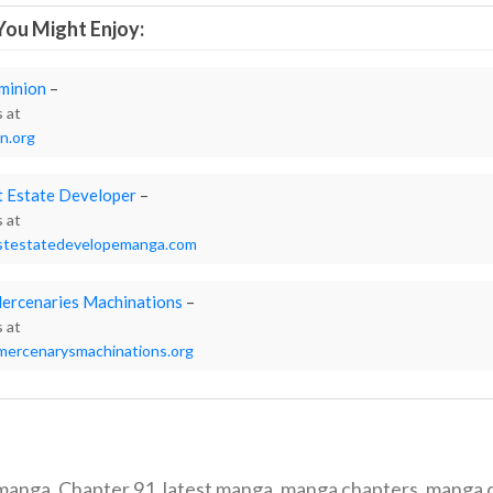
ou Might Enjoy:
minion
–
s at
n.org
t Estate Developer
–
s at
stestatedevelopemanga.com
ercenaries Machinations
–
s at
ercenarysmachinations.org
 manga
,
Chapter 91
,
latest manga
,
manga chapters
,
manga c