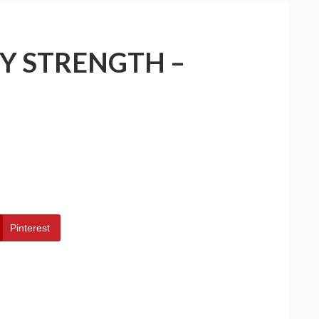
Y STRENGTH –
Pinterest