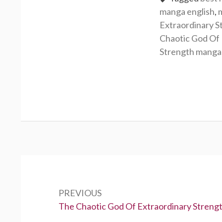
manga english
,
Extraordinary S
Chaotic God Of 
Strength manga
Post
navigation
PREVIOUS
Previous:
The Chaotic God Of Extraordinary Strengt