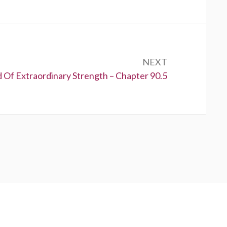
NEXT
 Of Extraordinary Strength – Chapter 90.5