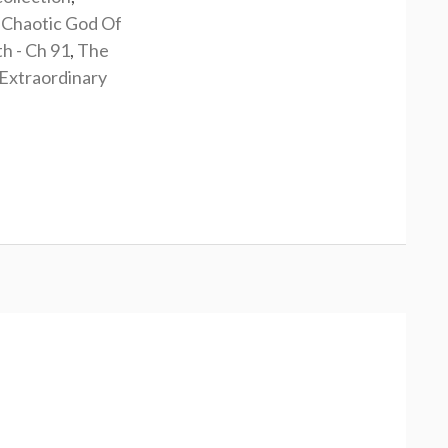
 Chaotic God Of
h - Ch 91
,
The
Extraordinary