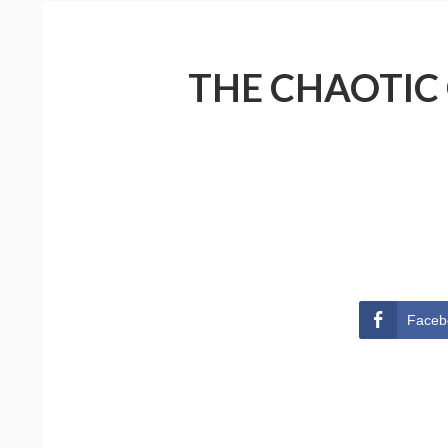
THE CHAOTIC
Faceb