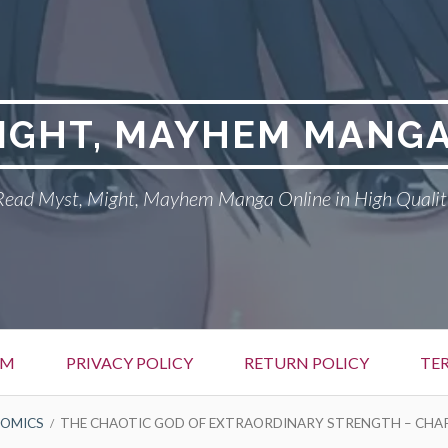
MIGHT, MAYHEM MANGA
Read Myst, Might, Mayhem Manga Online in High Qualit
EM
PRIVACY POLICY
RETURN POLICY
TE
OMICS
THE CHAOTIC GOD OF EXTRAORDINARY STRENGTH – CHA