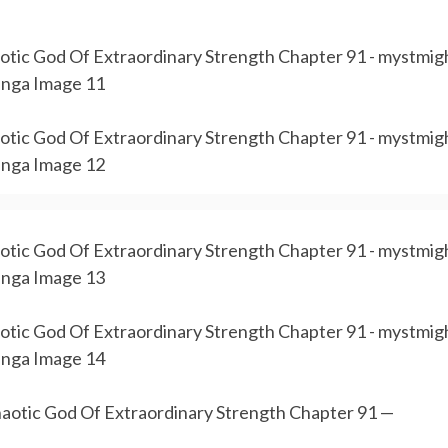
aotic God Of Extraordinary Strength Chapter 91 —