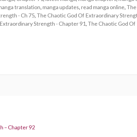
manga translation
,
manga updates
,
read manga online
,
The
trength - Ch 75
,
The Chaotic God Of Extraordinary Strengt
Extraordinary Strength - Chapter 91
,
The Chaotic God Of 
h – Chapter 92