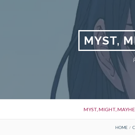
Skip
to
content
MYST, 
Primary
MYST, MIGHT, MAYH
Menu
BREADCRUMBS
HOME
C