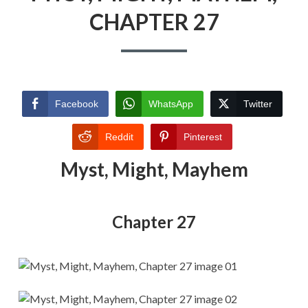
CHAPTER 27
Facebook
WhatsApp
Twitter
Reddit
Pinterest
Myst, Might, Mayhem
Chapter 27