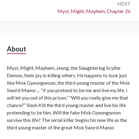
NEXT
Next:
Myst, Might, Mayhem, Chapter 26
Subsidiary
About
Sidebar
Myst, Might, Mayhem, Jeong, the Slaughtering Scythe
Demon, feels joy in killing others. He happens to look just
like Mok Gyeongwoon, the third young master of the Mok
Sword Manor… “If you pretend to be me and live my life. I
will let you out of this prison.” “Will you really give me that
chance?” Slash Kill the third young master and live his life
pretending to be him. Will the fake Mok Gyeongwoon
survive this life? The serial killer begins his new life as the
third young master of the great Mok Sword Manor.