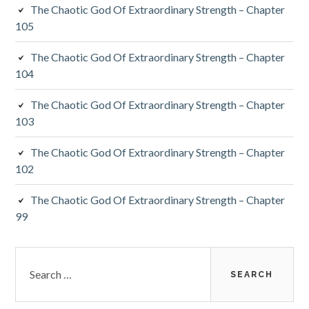
The Chaotic God Of Extraordinary Strength – Chapter
105
The Chaotic God Of Extraordinary Strength – Chapter
104
The Chaotic God Of Extraordinary Strength – Chapter
103
The Chaotic God Of Extraordinary Strength – Chapter
102
The Chaotic God Of Extraordinary Strength – Chapter
99
Search
for: