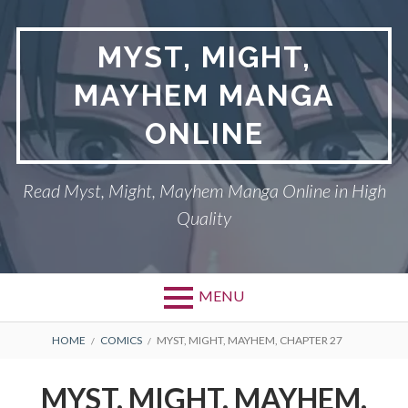
Skip
to
MYST, MIGHT,
content
MAYHEM MANGA
ONLINE
Read Myst, Might, Mayhem Manga Online in High
Quality
MENU
BREADCRUMBS
HOME
COMICS
MYST, MIGHT, MAYHEM, CHAPTER 27
MYST, MIGHT, MAYHEM,