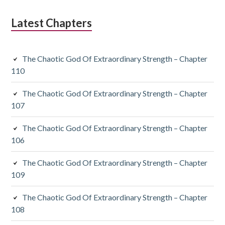
Latest Chapters
The Chaotic God Of Extraordinary Strength – Chapter
110
The Chaotic God Of Extraordinary Strength – Chapter
107
The Chaotic God Of Extraordinary Strength – Chapter
106
The Chaotic God Of Extraordinary Strength – Chapter
109
The Chaotic God Of Extraordinary Strength – Chapter
108