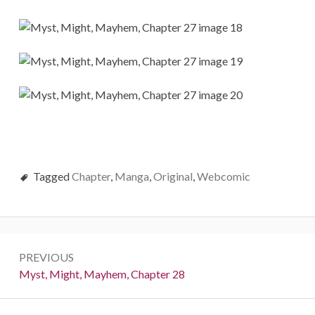
Tagged
Chapter
,
Manga
,
Original
,
Webcomic
Post
PREVIOUS
navigation
Previous:
Myst, Might, Mayhem, Chapter 28