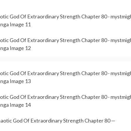
aotic God Of Extraordinary Strength Chapter 80 —