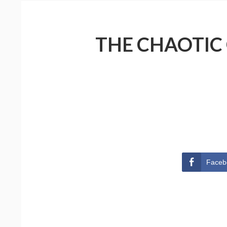
THE CHAOTIC
Faceb