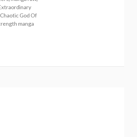
Extraordinary
Chaotic God Of
Strength manga