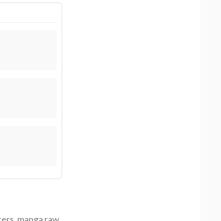
ters
,
manga raw
,