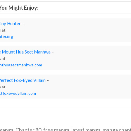
ou Might Enjoy:
iny Hunter
–
s at
ter.org
he Mount Hua Sect Manhwa
–
s at
unthuasectmanhwa.com
Perfect Fox-Eyed Villain
–
s at
tfoxeyedvillain.com
 manga
,
Chapter 80
,
free manga
,
latest manga
,
manga chap