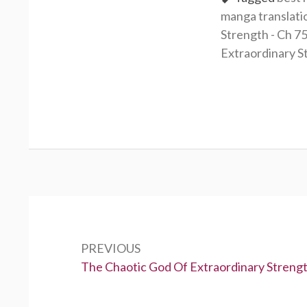
manga translati
Strength - Ch 7
Extraordinary S
Post
navigation
PREVIOUS
Previous:
The Chaotic God Of Extraordinary Strengt