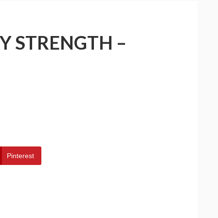
Y STRENGTH –
Pinterest