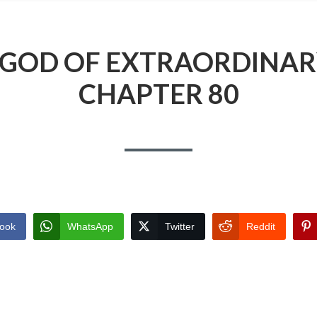
 GOD OF EXTRAORDINAR
CHAPTER 80
ook
WhatsApp
Twitter
Reddit