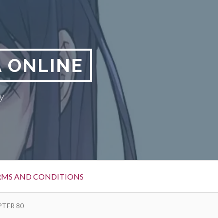
 ONLINE
y
RMS AND CONDITIONS
PTER 80