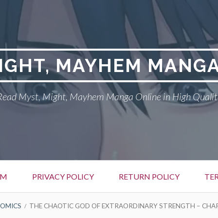
MIGHT, MAYHEM MANGA
Read Myst, Might, Mayhem Manga Online in High Qualit
EM
PRIVACY POLICY
RETURN POLICY
TE
OMICS
THE CHAOTIC GOD OF EXTRAORDINARY STRENGTH – CHA