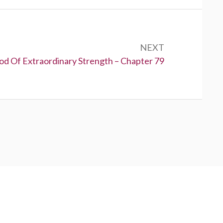
NEXT
od Of Extraordinary Strength – Chapter 79