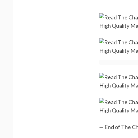
— End of The Ch