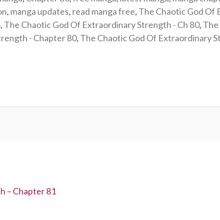
on
,
manga updates
,
read manga free
,
The Chaotic God Of 
5
,
The Chaotic God Of Extraordinary Strength - Ch 80
,
The 
trength - Chapter 80
,
The Chaotic God Of Extraordinary 
h – Chapter 81