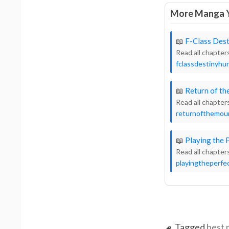
More Manga Y
📖
F-Class Dest
Read all chapter
fclassdestinyhun
📖
Return of t
Read all chapter
returnofthemo
📖
Playing the 
Read all chapter
playingtheperfec
Tagged
best