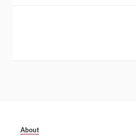
Subsidiary
About