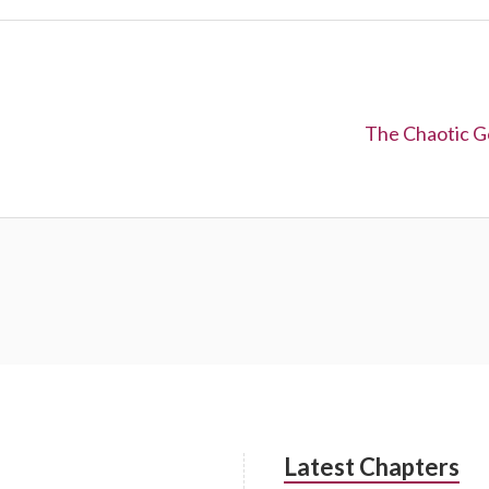
Next:
The Chaotic G
Latest Chapters