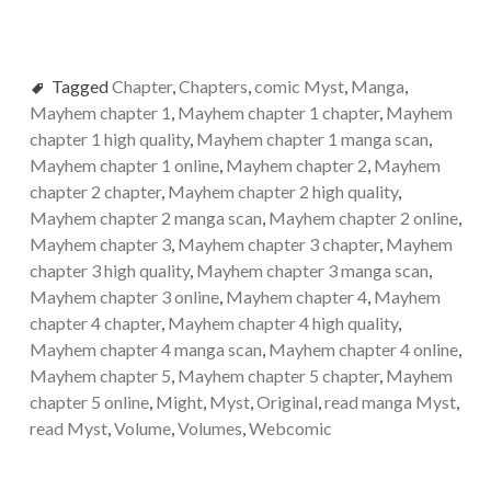
Tagged
Chapter
,
Chapters
,
comic Myst
,
Manga
,
Mayhem chapter 1
,
Mayhem chapter 1 chapter
,
Mayhem
chapter 1 high quality
,
Mayhem chapter 1 manga scan
,
Mayhem chapter 1 online
,
Mayhem chapter 2
,
Mayhem
chapter 2 chapter
,
Mayhem chapter 2 high quality
,
Mayhem chapter 2 manga scan
,
Mayhem chapter 2 online
,
Mayhem chapter 3
,
Mayhem chapter 3 chapter
,
Mayhem
chapter 3 high quality
,
Mayhem chapter 3 manga scan
,
Mayhem chapter 3 online
,
Mayhem chapter 4
,
Mayhem
chapter 4 chapter
,
Mayhem chapter 4 high quality
,
Mayhem chapter 4 manga scan
,
Mayhem chapter 4 online
,
Mayhem chapter 5
,
Mayhem chapter 5 chapter
,
Mayhem
chapter 5 online
,
Might
,
Myst
,
Original
,
read manga Myst
,
read Myst
,
Volume
,
Volumes
,
Webcomic