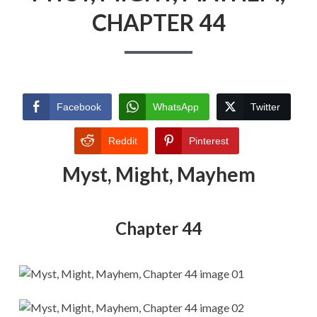
CHAPTER 44
Facebook
WhatsApp
Twitter
Reddit
Pinterest
Myst, Might, Mayhem
Chapter 44