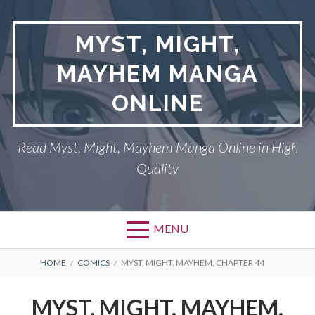
Skip
to
MYST, MIGHT,
content
MAYHEM MANGA
ONLINE
Read Myst, Might, Mayhem Manga Online in High
Quality
MENU
BREADCRUMBS
HOME
COMICS
MYST, MIGHT, MAYHEM, CHAPTER 44
MYST, MIGHT, MAYHEM,