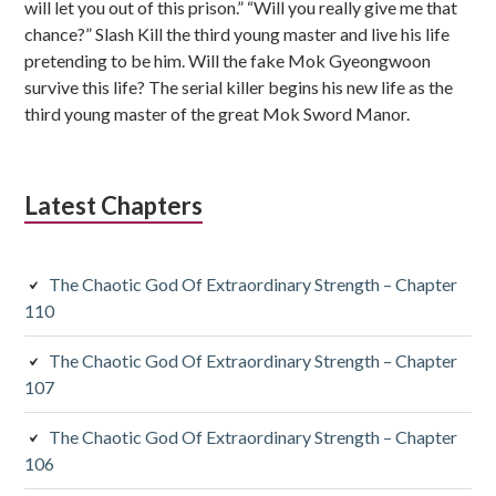
will let you out of this prison.” “Will you really give me that
chance?” Slash Kill the third young master and live his life
pretending to be him. Will the fake Mok Gyeongwoon
survive this life? The serial killer begins his new life as the
third young master of the great Mok Sword Manor.
Latest Chapters
The Chaotic God Of Extraordinary Strength – Chapter
110
The Chaotic God Of Extraordinary Strength – Chapter
107
The Chaotic God Of Extraordinary Strength – Chapter
106