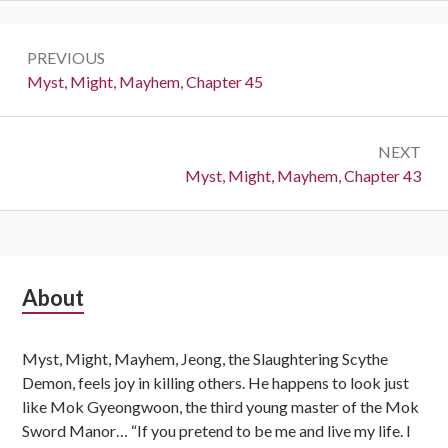
Post
PREVIOUS
navigation
Previous:
Myst, Might, Mayhem, Chapter 45
NEXT
Next:
Myst, Might, Mayhem, Chapter 43
Subsidiary
About
Sidebar
Myst, Might, Mayhem, Jeong, the Slaughtering Scythe
Demon, feels joy in killing others. He happens to look just
like Mok Gyeongwoon, the third young master of the Mok
Sword Manor… “If you pretend to be me and live my life. I