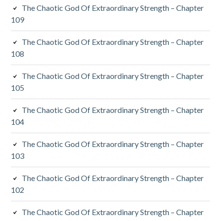
The Chaotic God Of Extraordinary Strength – Chapter
109
The Chaotic God Of Extraordinary Strength – Chapter
108
The Chaotic God Of Extraordinary Strength – Chapter
105
The Chaotic God Of Extraordinary Strength – Chapter
104
The Chaotic God Of Extraordinary Strength – Chapter
103
The Chaotic God Of Extraordinary Strength – Chapter
102
The Chaotic God Of Extraordinary Strength – Chapter