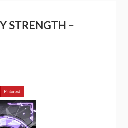
Y STRENGTH –
Pinterest