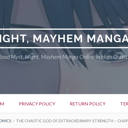
MIGHT, MAYHEM MANGA
Read Myst, Might, Mayhem Manga Online in High Qualit
EM
PRIVACY POLICY
RETURN POLICY
TE
OMICS
THE CHAOTIC GOD OF EXTRAORDINARY STRENGTH – CHAP