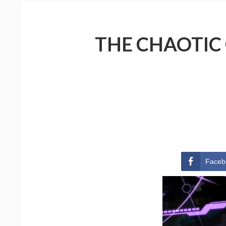
THE CHAOTIC
Faceb