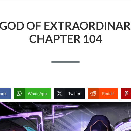
 GOD OF EXTRAORDINAR
CHAPTER 104
ook
WhatsApp
Twitter
Reddit