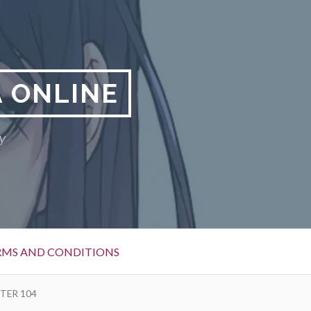
 ONLINE
y
RMS AND CONDITIONS
TER 104