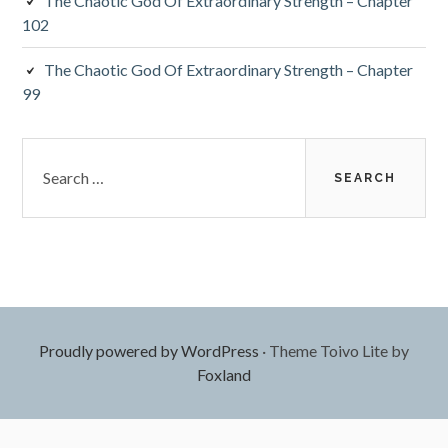
The Chaotic God Of Extraordinary Strength – Chapter
102
The Chaotic God Of Extraordinary Strength – Chapter
99
Search
for:
Proudly powered by WordPress
·
Theme Toivo Lite by
Foxland