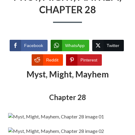
CHAPTER 28
Facebook
WhatsApp
Twitter
Reddit
Pinterest
Myst, Might, Mayhem
Chapter 28