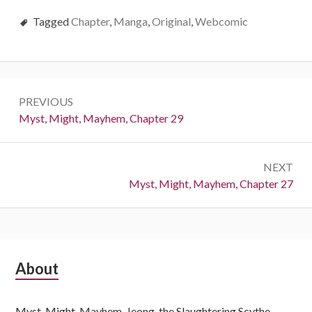
Tagged
Chapter
,
Manga
,
Original
,
Webcomic
Post
PREVIOUS
navigation
Previous:
Myst, Might, Mayhem, Chapter 29
NEXT
Next:
Myst, Might, Mayhem, Chapter 27
Subsidiary
About
Sidebar
Myst, Might, Mayhem, Jeong, the Slaughtering Scythe