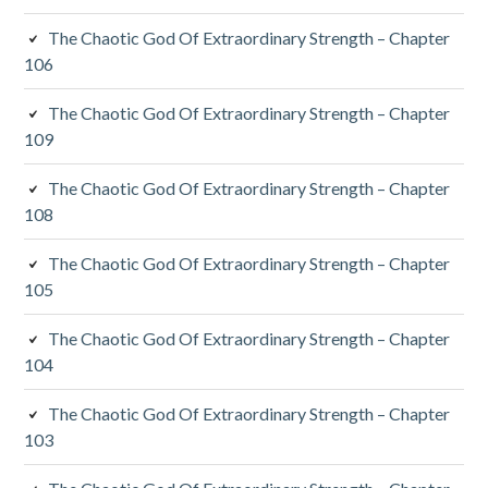
The Chaotic God Of Extraordinary Strength – Chapter
106
The Chaotic God Of Extraordinary Strength – Chapter
109
The Chaotic God Of Extraordinary Strength – Chapter
108
The Chaotic God Of Extraordinary Strength – Chapter
105
The Chaotic God Of Extraordinary Strength – Chapter
104
The Chaotic God Of Extraordinary Strength – Chapter
103