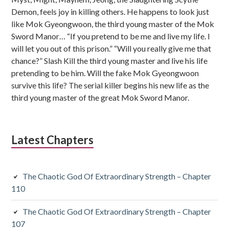
Demon, feels joy in killing others. He happens to look just
like Mok Gyeongwoon, the third young master of the Mok
Sword Manor… “If you pretend to be me and live my life. I
will let you out of this prison.” “Will you really give me that
chance?” Slash Kill the third young master and live his life
pretending to be him. Will the fake Mok Gyeongwoon
survive this life? The serial killer begins his new life as the
third young master of the great Mok Sword Manor.
Latest Chapters
The Chaotic God Of Extraordinary Strength – Chapter
110
The Chaotic God Of Extraordinary Strength – Chapter
107