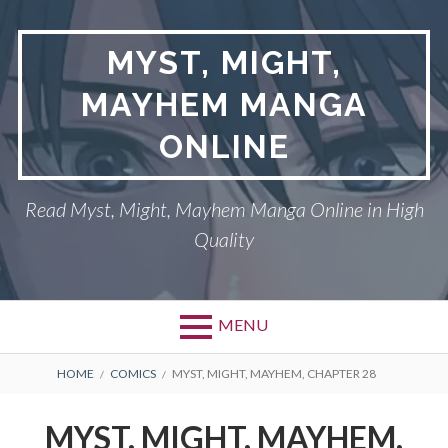
Skip
to
MYST, MIGHT,
content
MAYHEM MANGA
ONLINE
Read Myst, Might, Mayhem Manga Online in High
Quality
MENU
BREADCRUMBS
HOME
COMICS
MYST, MIGHT, MAYHEM, CHAPTER 28
MYST, MIGHT, MAYHEM,