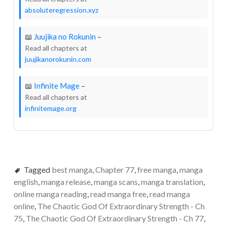
absoluteregression.xyz
📖
Juujika no Rokunin
–
Read all chapters at
juujikanorokunin.com
📖
Infinite Mage
–
Read all chapters at
infinitemage.org
Tagged
best manga
,
Chapter 77
,
free manga
,
manga
english
,
manga release
,
manga scans
,
manga translation
,
online manga reading
,
read manga free
,
read manga
online
,
The Chaotic God Of Extraordinary Strength - Ch
75
,
The Chaotic God Of Extraordinary Strength - Ch 77
,