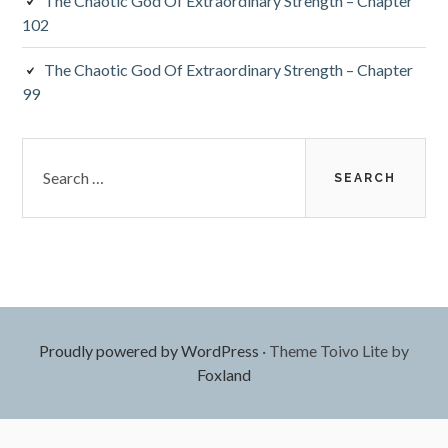
The Chaotic God Of Extraordinary Strength – Chapter
102
The Chaotic God Of Extraordinary Strength – Chapter
99
Search
for:
Proudly powered by WordPress
·
Theme Toivo Lite by
Foxland