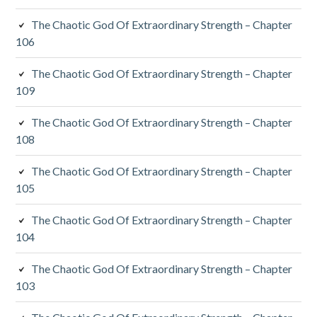
The Chaotic God Of Extraordinary Strength – Chapter
106
The Chaotic God Of Extraordinary Strength – Chapter
109
The Chaotic God Of Extraordinary Strength – Chapter
108
The Chaotic God Of Extraordinary Strength – Chapter
105
The Chaotic God Of Extraordinary Strength – Chapter
104
The Chaotic God Of Extraordinary Strength – Chapter
103