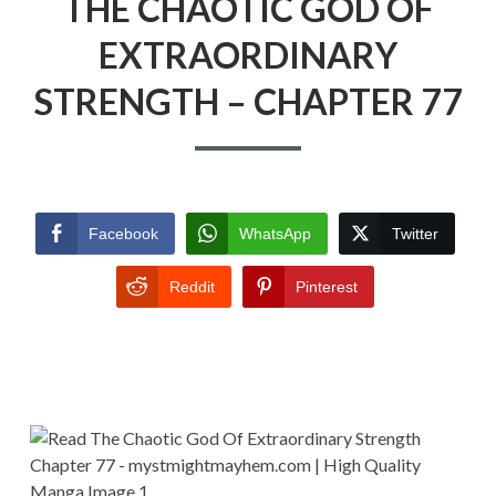
THE CHAOTIC GOD OF
EXTRAORDINARY
STRENGTH – CHAPTER 77
Facebook
WhatsApp
Twitter
Reddit
Pinterest