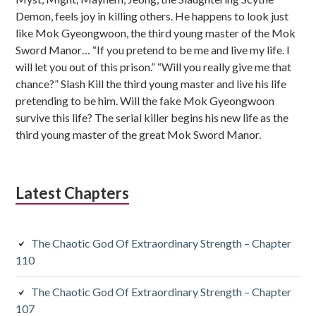
Demon, feels joy in killing others. He happens to look just
like Mok Gyeongwoon, the third young master of the Mok
Sword Manor… “If you pretend to be me and live my life. I
will let you out of this prison.” “Will you really give me that
chance?” Slash Kill the third young master and live his life
pretending to be him. Will the fake Mok Gyeongwoon
survive this life? The serial killer begins his new life as the
third young master of the great Mok Sword Manor.
Latest Chapters
The Chaotic God Of Extraordinary Strength – Chapter
110
The Chaotic God Of Extraordinary Strength – Chapter
107