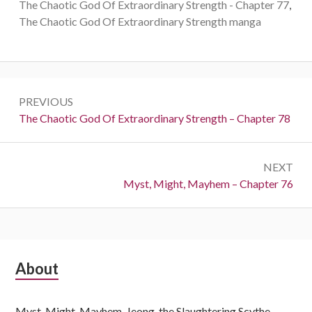
The Chaotic God Of Extraordinary Strength - Chapter 77
,
The Chaotic God Of Extraordinary Strength manga
Post
PREVIOUS
navigation
Previous:
The Chaotic God Of Extraordinary Strength – Chapter 78
NEXT
Next:
Myst, Might, Mayhem – Chapter 76
Subsidiary
About
Sidebar
Myst, Might, Mayhem, Jeong, the Slaughtering Scythe