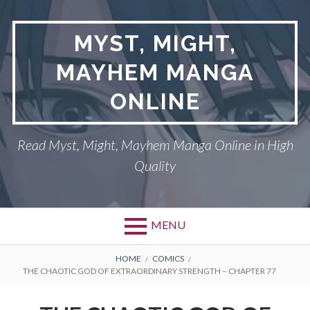
Skip
to
MYST, MIGHT,
content
MAYHEM MANGA
ONLINE
Read Myst, Might, Mayhem Manga Online in High
Quality
MENU
BREADCRUMBS
HOME
COMICS
THE CHAOTIC GOD OF EXTRAORDINARY STRENGTH – CHAPTER 77