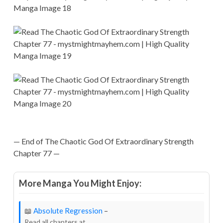
— End of The Chaotic God Of Extraordinary Strength
Chapter 77 —
More Manga You Might Enjoy:
📖
Absolute Regression
–
Read all chapters at