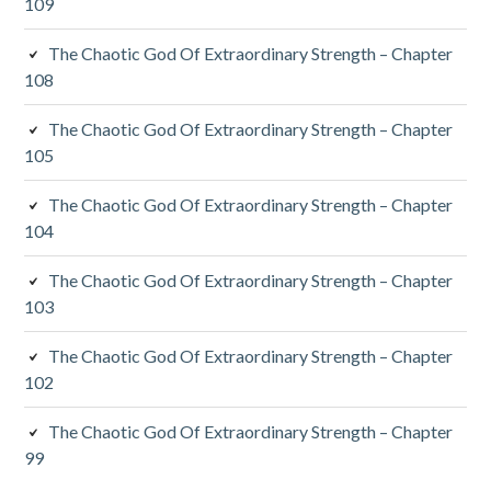
109
The Chaotic God Of Extraordinary Strength – Chapter
108
The Chaotic God Of Extraordinary Strength – Chapter
105
The Chaotic God Of Extraordinary Strength – Chapter
104
The Chaotic God Of Extraordinary Strength – Chapter
103
The Chaotic God Of Extraordinary Strength – Chapter
102
The Chaotic God Of Extraordinary Strength – Chapter
99