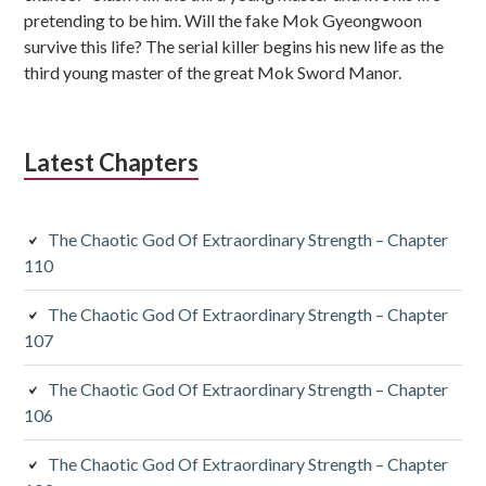
pretending to be him. Will the fake Mok Gyeongwoon
survive this life? The serial killer begins his new life as the
third young master of the great Mok Sword Manor.
Latest Chapters
The Chaotic God Of Extraordinary Strength – Chapter
110
The Chaotic God Of Extraordinary Strength – Chapter
107
The Chaotic God Of Extraordinary Strength – Chapter
106
The Chaotic God Of Extraordinary Strength – Chapter