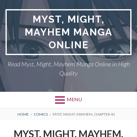
Skip
to
MYST, MIGHT,
content
MAYHEM MANGA
ONLINE
Read Myst, Might, Mayhem Manga Online in High
Quality
MENU
BREADCRUMBS
HOME
COMICS
MYST, MIGHT, MAYHEM, CHAPTER 41
MYST, MIGHT, MAYHEM,