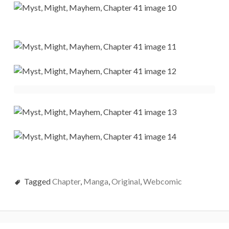
Tagged
Chapter
,
Manga
,
Original
,
Webcomic