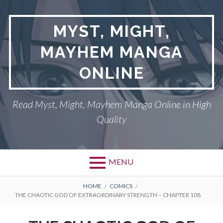
Skip
to
MYST, MIGHT,
content
MAYHEM MANGA
ONLINE
Read Myst, Might, Mayhem Manga Online in High
Quality
MENU
BREADCRUMBS
HOME
COMICS
THE CHAOTIC GOD OF EXTRAORDINARY STRENGTH – CHAPTER 108