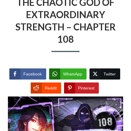
THE CHAOTIC GOD OF
EXTRAORDINARY
STRENGTH – CHAPTER
108
Facebook
WhatsApp
Twitter
Reddit
Pinterest