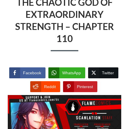
THE CHAOTIC GOD OF
EXTRAORDINARY
STRENGTH – CHAPTER
110
Facebook
WhatsApp
Twitter
Reddit
Pinterest