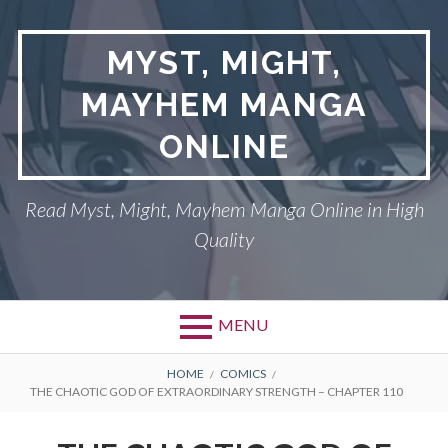
Skip
to
MYST, MIGHT,
content
MAYHEM MANGA
ONLINE
Read Myst, Might, Mayhem Manga Online in High
Quality
MENU
BREADCRUMBS
HOME
COMICS
THE CHAOTIC GOD OF EXTRAORDINARY STRENGTH – CHAPTER 110