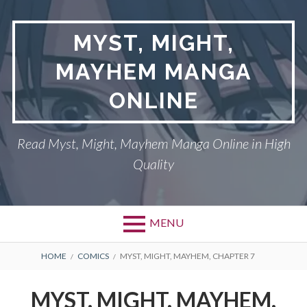
Skip
to
MYST, MIGHT,
content
MAYHEM MANGA
ONLINE
Read Myst, Might, Mayhem Manga Online in High
Quality
MENU
BREADCRUMBS
HOME
COMICS
MYST, MIGHT, MAYHEM, CHAPTER 7
MYST, MIGHT, MAYHEM,