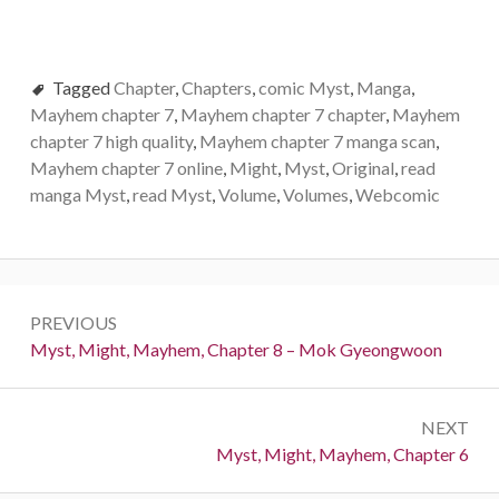
Tagged
Chapter
,
Chapters
,
comic Myst
,
Manga
,
Mayhem chapter 7
,
Mayhem chapter 7 chapter
,
Mayhem
chapter 7 high quality
,
Mayhem chapter 7 manga scan
,
Mayhem chapter 7 online
,
Might
,
Myst
,
Original
,
read
manga Myst
,
read Myst
,
Volume
,
Volumes
,
Webcomic
Post
PREVIOUS
navigation
Previous:
Myst, Might, Mayhem, Chapter 8 – Mok Gyeongwoon
NEXT
Next:
Myst, Might, Mayhem, Chapter 6