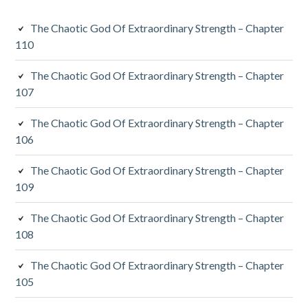
The Chaotic God Of Extraordinary Strength – Chapter
110
The Chaotic God Of Extraordinary Strength – Chapter
107
The Chaotic God Of Extraordinary Strength – Chapter
106
The Chaotic God Of Extraordinary Strength – Chapter
109
The Chaotic God Of Extraordinary Strength – Chapter
108
The Chaotic God Of Extraordinary Strength – Chapter
105