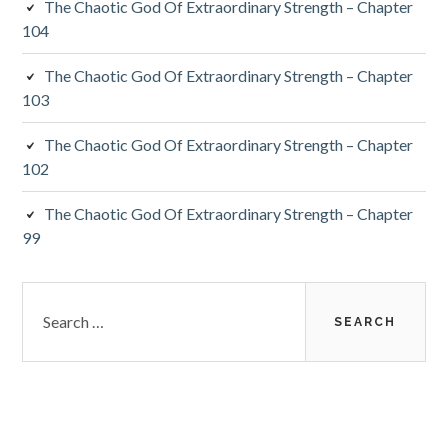
The Chaotic God Of Extraordinary Strength – Chapter
104
The Chaotic God Of Extraordinary Strength – Chapter
103
The Chaotic God Of Extraordinary Strength – Chapter
102
The Chaotic God Of Extraordinary Strength – Chapter
99
Search
for: