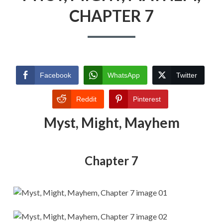
CHAPTER 7
Facebook
WhatsApp
Twitter
Reddit
Pinterest
Myst, Might, Mayhem
Chapter 7