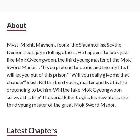
Subsidiary
About
Sidebar
Myst, Might, Mayhem, Jeong, the Slaughtering Scythe
Demon, feels joy in killing others. He happens to look just
like Mok Gyeongwoon, the third young master of the Mok
Sword Manor… “If you pretend to be me and live my life. I
will let you out of this prison.” “Will you really give me that
chance?” Slash Kill the third young master and live his life
pretending to be him. Will the fake Mok Gyeongwoon
survive this life? The serial killer begins his new life as the
third young master of the great Mok Sword Manor.
Latest Chapters