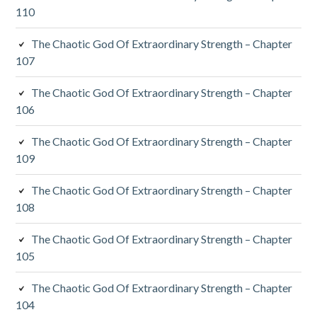
110
The Chaotic God Of Extraordinary Strength – Chapter
107
The Chaotic God Of Extraordinary Strength – Chapter
106
The Chaotic God Of Extraordinary Strength – Chapter
109
The Chaotic God Of Extraordinary Strength – Chapter
108
The Chaotic God Of Extraordinary Strength – Chapter
105
The Chaotic God Of Extraordinary Strength – Chapter
104