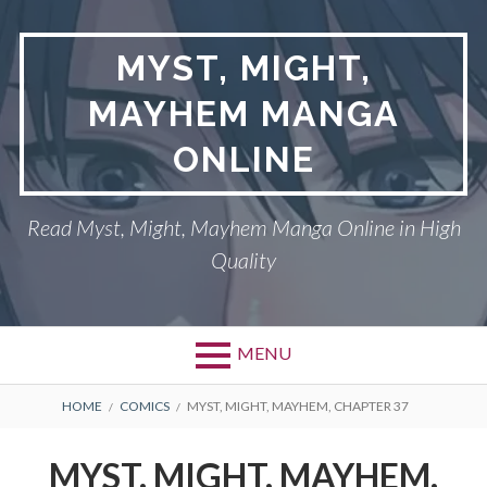
Skip
to
MYST, MIGHT,
content
MAYHEM MANGA
ONLINE
Read Myst, Might, Mayhem Manga Online in High
Quality
MENU
BREADCRUMBS
HOME
COMICS
MYST, MIGHT, MAYHEM, CHAPTER 37
MYST, MIGHT, MAYHEM,