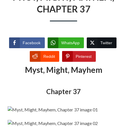
CHAPTER 37
Facebook
WhatsApp
Twitter
Reddit
Pinterest
Myst, Might, Mayhem
Chapter 37