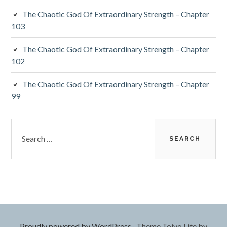
The Chaotic God Of Extraordinary Strength – Chapter
103
The Chaotic God Of Extraordinary Strength – Chapter
102
The Chaotic God Of Extraordinary Strength – Chapter
99
Search
for:
Proudly powered by WordPress
·
Theme Toivo Lite by