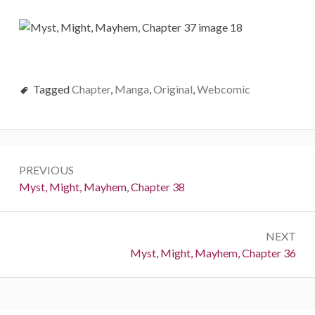
Tagged
Chapter
,
Manga
,
Original
,
Webcomic
Post
PREVIOUS
navigation
Previous:
Myst, Might, Mayhem, Chapter 38
NEXT
Next:
Myst, Might, Mayhem, Chapter 36