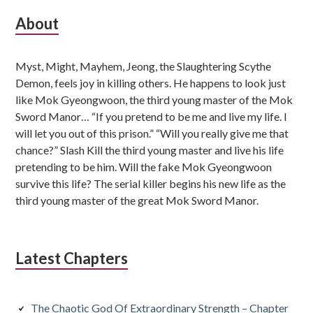
Subsidiary
About
Sidebar
Myst, Might, Mayhem, Jeong, the Slaughtering Scythe
Demon, feels joy in killing others. He happens to look just
like Mok Gyeongwoon, the third young master of the Mok
Sword Manor… “If you pretend to be me and live my life. I
will let you out of this prison.” “Will you really give me that
chance?” Slash Kill the third young master and live his life
pretending to be him. Will the fake Mok Gyeongwoon
survive this life? The serial killer begins his new life as the
third young master of the great Mok Sword Manor.
Latest Chapters
The Chaotic God Of Extraordinary Strength – Chapter